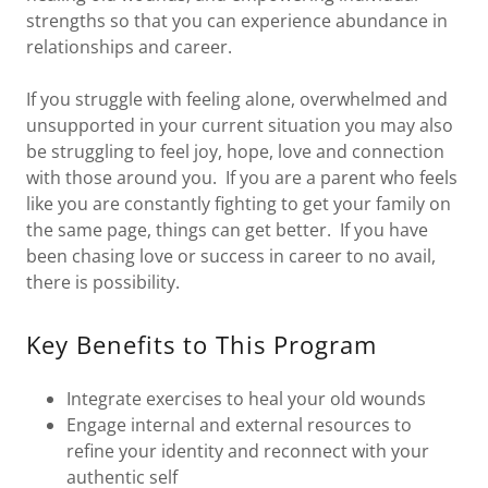
strengths so that you can experience abundance in
relationships and career.
If you struggle with feeling alone, overwhelmed and
unsupported in your current situation you may also
be struggling to feel joy, hope, love and connection
with those around you. If you are a parent who feels
like you are constantly fighting to get your family on
the same page, things can get better. If you have
been chasing love or success in career to no avail,
there is possibility.
Key Benefits to This Program
Integrate exercises to heal your old wounds
Engage internal and external resources to
refine your identity and reconnect with your
authentic self