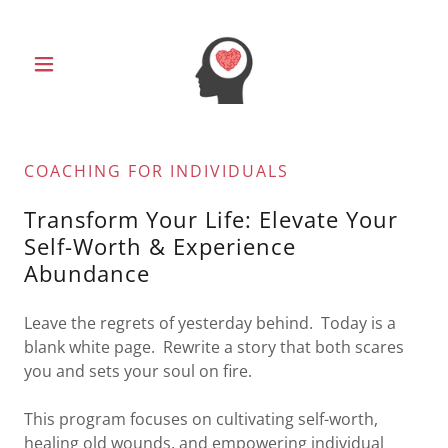
COACHING FOR INDIVIDUALS
Transform Your Life: Elevate Your
Self-Worth & Experience
Abundance
Leave the regrets of yesterday behind. Today is a
blank white page. Rewrite a story that both scares
you and sets your soul on fire.
This program focuses on cultivating self-worth,
healing old wounds, and empowering individual