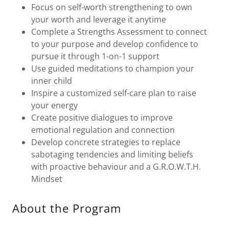
Focus on self-worth strengthening to own
your worth and leverage it anytime
Complete a Strengths Assessment to connect
to your purpose and develop confidence to
pursue it through 1-on-1 support
Use guided meditations to champion your
inner child
Inspire a customized self-care plan to raise
your energy
Create positive dialogues to improve
emotional regulation and connection
Develop concrete strategies to replace
sabotaging tendencies and limiting beliefs
with proactive behaviour and a G.R.O.W.T.H.
Mindset
About the Program