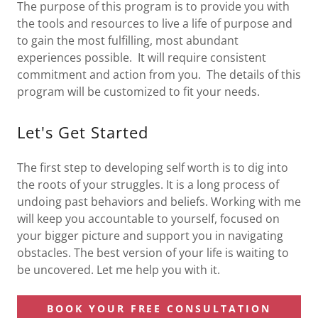
The purpose of this program is to provide you with
the tools and resources to live a life of purpose and
to gain the most fulfilling, most abundant
experiences possible. It will require consistent
commitment and action from you. The details of this
program will be customized to fit your needs.
Let's Get Started
The first step to developing self worth is to dig into
the roots of your struggles. It is a long process of
undoing past behaviors and beliefs. Working with me
will keep you accountable to yourself, focused on
your bigger picture and support you in navigating
obstacles. The best version of your life is waiting to
be uncovered. Let me help you with it.
BOOK YOUR FREE CONSULTATION