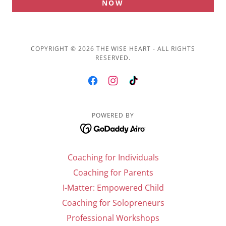
NOW
COPYRIGHT © 2026 THE WISE HEART - ALL RIGHTS
RESERVED.
POWERED BY
Coaching for Individuals
Coaching for Parents
I-Matter: Empowered Child
Coaching for Solopreneurs
Professional Workshops